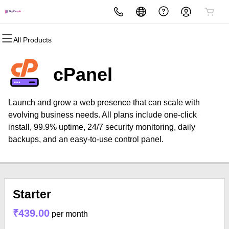
All Products
All Products
All Products
All Products
All Products
All Products
All Products
Domains
Websites
Hosting
Security
Marketing
Email
cPanel
Domain Registration
Website Builder
cPanel
Website Security
Email Marketing
Professional Email
Launch and grow a web presence that can scale with
Bulk Registration
WordPress
WordPress
SSL
SEO
evolving business needs. All plans include one-click
install, 99.9% uptime, 24/7 security monitoring, daily
Domain Transfer
Web Hosting Plus
Managed SSL Service
backups, and an easy-to-use control panel.
Bulk Transfer
VPS
Website Backup
Starter
₹439.00
per month