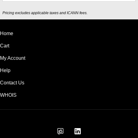
Pricing excludes applicable taxes and ICANN fees.
Home
Cart
My Account
Help
Contact Us
WHOIS
INR