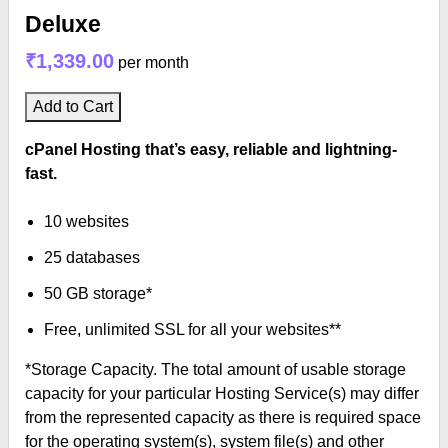
Deluxe
₹1,339.00
per month
Add to Cart
cPanel Hosting that’s easy, reliable and lightning-
fast.
10 websites
25 databases
50 GB storage*
Free, unlimited SSL for all your websites**
*Storage Capacity. The total amount of usable storage
capacity for your particular Hosting Service(s) may differ
from the represented capacity as there is required space
for the operating system(s), system file(s) and other