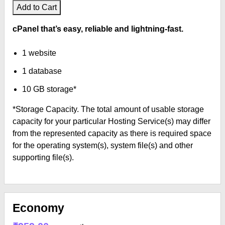
Add to Cart
cPanel that’s easy, reliable and lightning-fast.
1 website
1 database
10 GB storage*
*Storage Capacity. The total amount of usable storage
capacity for your particular Hosting Service(s) may differ
from the represented capacity as there is required space
for the operating system(s), system file(s) and other
supporting file(s).
Economy