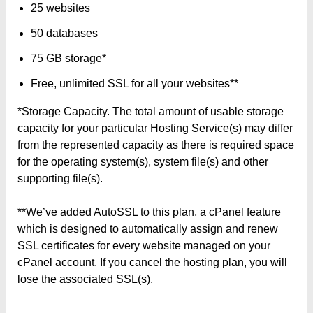
25 websites
50 databases
75 GB storage*
Free, unlimited SSL for all your websites**
*Storage Capacity. The total amount of usable storage
capacity for your particular Hosting Service(s) may differ
from the represented capacity as there is required space
for the operating system(s), system file(s) and other
supporting file(s).
**We’ve added AutoSSL to this plan, a cPanel feature
which is designed to automatically assign and renew
SSL certificates for every website managed on your
cPanel account. If you cancel the hosting plan, you will
lose the associated SSL(s).