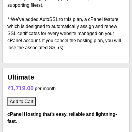
supporting file(s).
**We’ve added AutoSSL to this plan, a cPanel feature
which is designed to automatically assign and renew
SSL certificates for every website managed on your
cPanel account. If you cancel the hosting plan, you will
lose the associated SSL(s).
Ultimate
₹1,719.00
per month
Add to Cart
cPanel Hosting that’s easy, reliable and lightning-
fast.