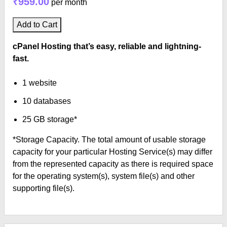
₹959.00
per month
Add to Cart
cPanel Hosting that’s easy, reliable and lightning-
fast.
1 website
10 databases
25 GB storage*
*Storage Capacity. The total amount of usable storage
capacity for your particular Hosting Service(s) may differ
from the represented capacity as there is required space
for the operating system(s), system file(s) and other
supporting file(s).