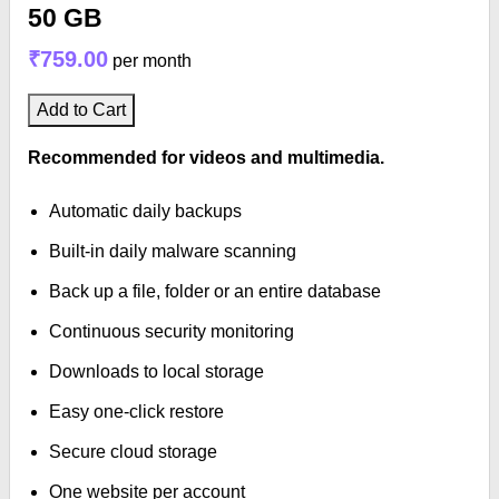
50 GB
₹759.00
per month
Add to Cart
Recommended for videos and multimedia.
Automatic daily backups
Built-in daily malware scanning
Back up a file, folder or an entire database
Continuous security monitoring
Downloads to local storage
Easy one-click restore
Secure cloud storage
One website per account