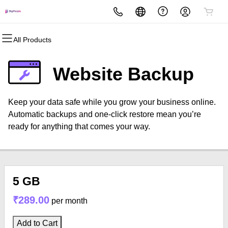
All Products
All Products
All Products
All Products
All Products
All Products
All Products
Domains
Websites
Hosting
Security
Marketing
Email
Website Backup
Domain Registration
Website Builder
cPanel
Website Security
Email Marketing
Professional Email
Keep your data safe while you grow your business online.
Bulk Registration
WordPress
WordPress
SSL
SEO
Automatic backups and one-click restore mean you’re
ready for anything that comes your way.
Domain Transfer
Web Hosting Plus
Managed SSL Service
Bulk Transfer
VPS
Website Backup
5 GB
₹289.00
per month
Add to Cart