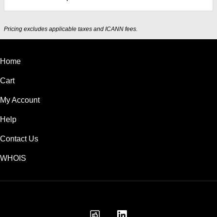
Pricing excludes applicable taxes and ICANN fees.
Home
Cart
My Account
Help
Contact Us
WHOIS
INR