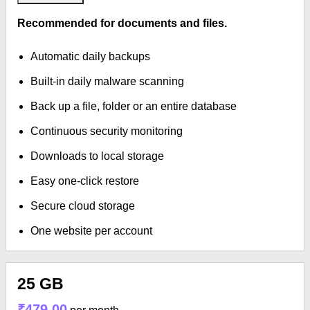
Recommended for documents and files.
Automatic daily backups
Built-in daily malware scanning
Back up a file, folder or an entire database
Continuous security monitoring
Downloads to local storage
Easy one-click restore
Secure cloud storage
One website per account
25 GB
₹479.00