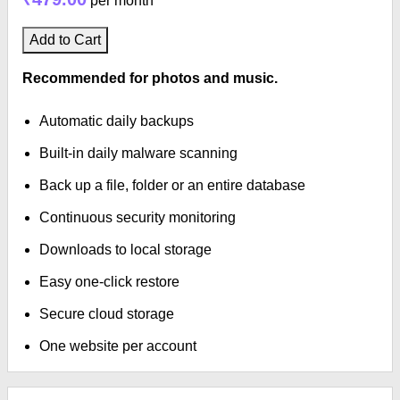
per month
Add to Cart
Recommended for photos and music.
Automatic daily backups
Built-in daily malware scanning
Back up a file, folder or an entire database
Continuous security monitoring
Downloads to local storage
Easy one-click restore
Secure cloud storage
One website per account